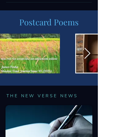
Postcard Poems
THE NEW VERSE NEWS