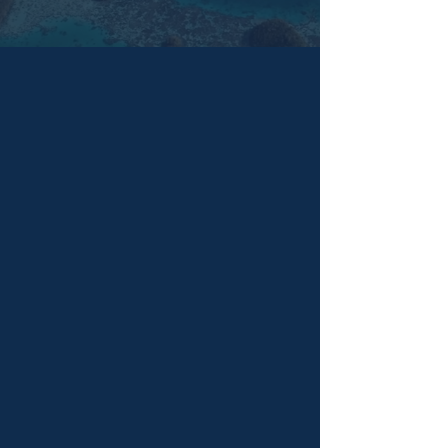
FEATURED COLLECTION
NEW COLLECTION
Queer as Folk Tales