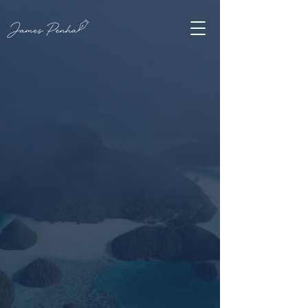
JAMES PENHA
A
New Yorker
in
the archipelago,
writing across
five
decades
.
Fifty years as an educator, a lifetime as a
poet. From New York to Indonesia hundreds
of poems, stories, and articles, and editor of
The New Verse News.
READ THE NEW COLLECTION