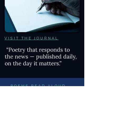
VISIT THE JOURNAL
“Poetry that responds to
the news — published daily,
on the day it matters.”
POEMS READ ALOUD
Toggle among three videos of poems
read by James Penha just below.
WRITING PROCESS