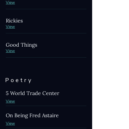
View
Rickies
View
Good Things
View
Poetry
5 World Trade Center
View
On Being Fred Astaire
View