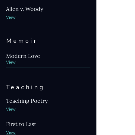
Allen v. Woody
View
Memoir
Modern Love
View
Teaching
Teaching Poetry
View
First to Last
View