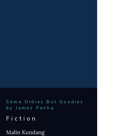
In Queer as Folk Tales James Penha has
gathered myths and legends from Virgil to
the Brothers Grimm and reimagined them
with queer lovers at their heart. He has
included some of his own original
speculative stories too. He hopes the
collection offers characters and narratives
even straight readers can enjoy.
ORDER THE COLLECTION
Some Oldies But Goodies
by James Penha
Fiction
Malin Kundang