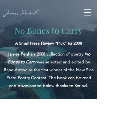
No Bones to Carry
A Small Press Review “Pick” for 2008
James Penha's 2008 collection of poetry
No
Bones to Carry
was selected and edited by
Rane Arroyo as the first winner of the New Sins
Press Poetry Contest. The book can be read
and downloaded below thanks to Scribd.