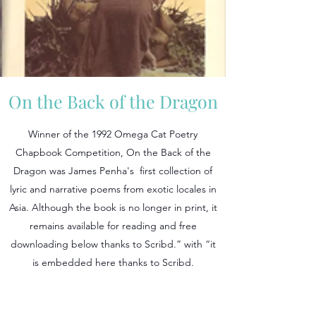
On the Back of the Dragon
Winner of the 1992 Omega Cat Poetry
Chapbook Competition, On the Back of the
Dragon was James Penha's first collection of
lyric and narrative poems from exotic locales in
Asia. Although the book is no longer in print, it
remains available for reading and free
downloading below thanks to Scribd.” with “it
is embedded here thanks to Scribd.