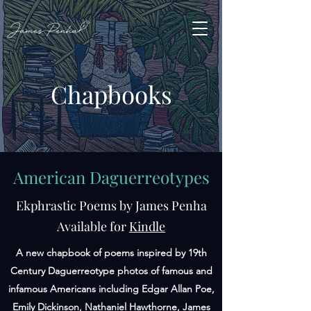
Chapbooks
American Daguerreotypes
Ekphrastic Poems by James Penha
Available for
Kindle
A new chapbook of poems inspired by 19th
Century Daguerreotype photos of famous and
infamous Americans including Edgar Allan Poe,
Emily Dickinson, Nathaniel Hawthorne, James