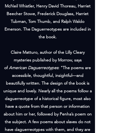
McNeil Whistler, Henry David Thoreau, Harriet
Beecher Stowe, Frederick Douglass, Harriet
Tubman, Tom Thumb, and Ralph Waldo
Emerson. The Daguerreotypes are included in
the book.
Claire Matturo, author of the Lilly Cleary
mysteries published by Morrow, says
of
American Daguerreotypes
: "The poems are
accessible, thoughtful, insightful—and
beautifully written. The design of the book is
unique and lovely. Nearly all the poems follow a
daguerreotype of a historical figure, most also
have a quote from that person or information
about him or her, followed by Penha’s poem on
the subject. A few poems about slaves do not
have daguerreotypes with them, and they are