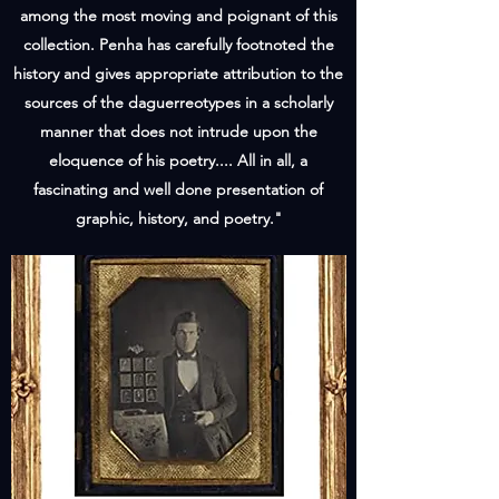
among the most moving and poignant of this
collection. Penha has carefully footnoted the
history and gives appropriate attribution to the
sources of the daguerreotypes in a scholarly
manner that does not intrude upon the
eloquence of his poetry.... All in all, a
fascinating and well done presentation of
graphic, history, and poetry."