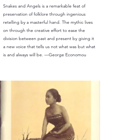
Snakes and Angels is a remarkable feat of
preservation of folklore through ingenious
retelling by a masterful hand. The mythic lives
on through the creative effort to ease the
division between past and present by giving it
a new voice that tells us not what was but what
is and always will be. —George Economou
Purchase from publisher.