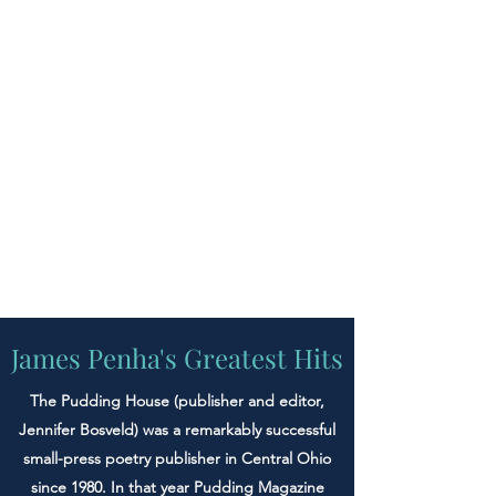
James Penha's Greatest Hits
The Pudding House (publisher and editor,
Jennifer Bosveld) was a remarkably successful
small-press poetry publisher in Central Ohio
since 1980. In that year Pudding Magazine