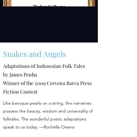
Snakes and Angels
Adaptations of Indonesian Folk Tales
by James Penha
Winner of the 2009 Cervena Barva Press
Fiction Contest
Like baroque pearls on a string, the narratives
possess the beauty, wisdom and universality of
folktales. The wonderful poetic adaptations
speak to us today. —Rochelle Owens