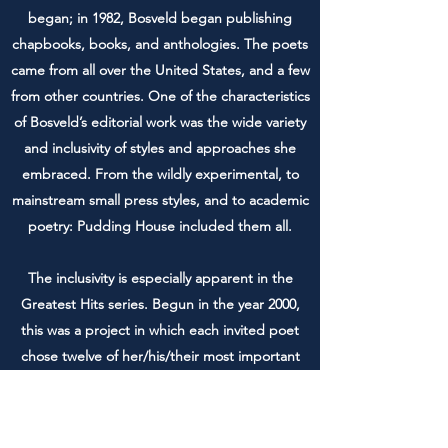
began; in 1982, Bosveld began publishing
chapbooks, books, and anthologies. The poets
came from all over the United States, and a few
from other countries. One of the characteristics
of Bosveld’s editorial work was the wide variety
and inclusivity of styles and approaches she
embraced. From the wildly experimental, to
mainstream small press styles, and to academic
poetry: Pudding House included them all.
The inclusivity is especially apparent in the
Greatest Hits series. Begun in the year 2000,
this was a project in which each invited poet
chose twelve of her/his/their most important
poems and provided an introduction to them.
Out of print now,
James Penha’s Greatest Hits
,