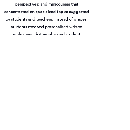
perspectives; and minicourses that
concentrated on specialized topics suggested
by students and teachers. Instead of grades,
students received personalized written
evaluations that emphasized student
accomplishments, as opposed to failures. An
"open classroom" approach also allowed
teachers and students to interact outside of
instructional time and encouraged teachers to
act as coordinators and facilitators of student
learning. Although the program was regarded
as a success, it was terminated in 1976 due to
pressure from school administrators.
(LP/ERIC)