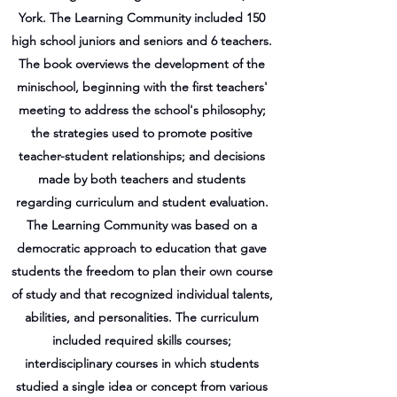
York. The Learning Community included 150
high school juniors and seniors and 6 teachers.
The book overviews the development of the
minischool, beginning with the first teachers'
meeting to address the school's philosophy;
the strategies used to promote positive
teacher-student relationships; and decisions
made by both teachers and students
regarding curriculum and student evaluation.
The Learning Community was based on a
democratic approach to education that gave
students the freedom to plan their own course
of study and that recognized individual talents,
abilities, and personalities. The curriculum
included required skills courses;
interdisciplinary courses in which students
studied a single idea or concept from various