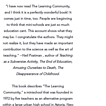
"I have now read The Learning Community,
and I think it is a perfectly wonderful book! It
comes just in time, too. People are beginning
to think that mini-schools are just so much
education cant. This account shows what they
may be. I congratulate the authors. They might
not realize it, but they have made an important
contribution to the science as well as the art of
teaching." --Neil Postman , author of
Teaching
as a Subversive Activity, The End of Education,
Amusing Ourselves to Death, The
Disappearance of Childhood
.
This book describes "The Learning
Community," a minischool that was founded in
1972 by five teachers as an alternative program
within a large urban high school in Astoria, New