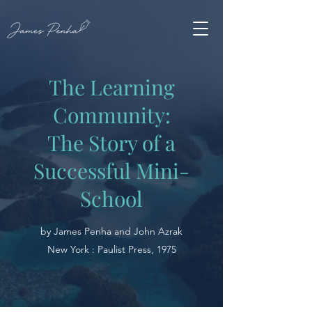
The Learning
Community:
The Story of a
Successful Mini-
School
by James Penha and John Azrak
New York : Paulist Press, 1975