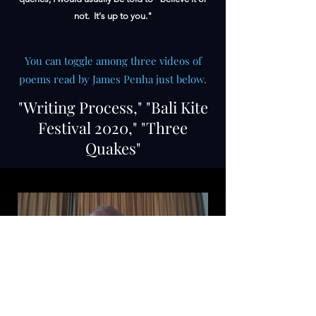
not. It's up to you."
You can toggle among three videos of
poems read by James Penha just below.
"Writing Process," "Bali Kite
Festival 2020," "Three
Quakes"