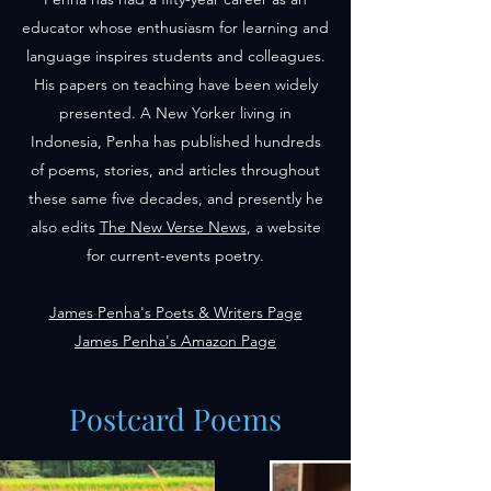
educator whose enthusiasm for learning and
language inspires students and colleagues.
His papers on teaching have been widely
presented. A New Yorker living in
Indonesia, Penha has published hundreds
of poems, stories, and articles throughout
these same five decades, and presently he
also edits
The New Verse News
, a website
for current-events poetry.
James Penha's Poets & Writers Page
James Penha's Amazon Page
Postcard Poems