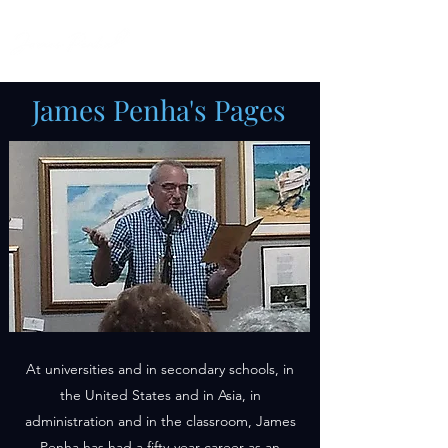
James Penha's Pages
At universities and in secondary schools, in
the United States and in Asia, in
administration and in the classroom, James
Penha has had a fifty-year career as an