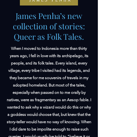
James Penha’s new
collection of stories:
Queer as Folk Tales.
When I moved to Indonesia more than thirty
years ago, I fell in love with its archipelago, its
people, and its folk tales. Every island, every
village, every tribe I visited had its legends, and
they became for me souvenirs of travels in my
adopted homeland. But most of the tales,
especially when passed on to me orally by
natives, were as fragmentary as an Aesop fable. I
wanted to ask why a wizard would do this or why
a goddess would choose that, but knew that the
story-teller would have no way of knowing. When
I did dare to be impolite enough to raise such
queries, I would usually be told to "believe it or